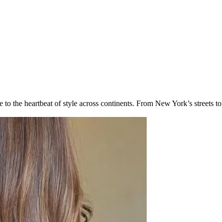
 to the heartbeat of style across continents. From New York’s streets t