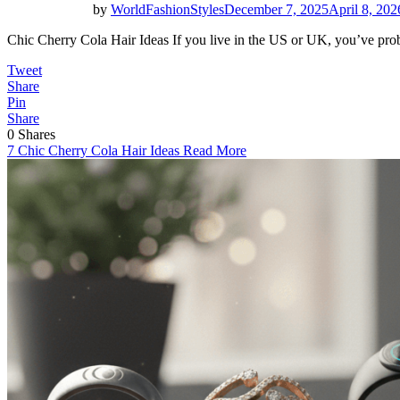
by
WorldFashionStyles
December 7, 2025
April 8, 202
Chic Cherry Cola Hair Ideas If you live in the US or UK, you’ve pr
Tweet
Share
Pin
Share
0
Shares
7 Chic Cherry Cola Hair Ideas
Read More