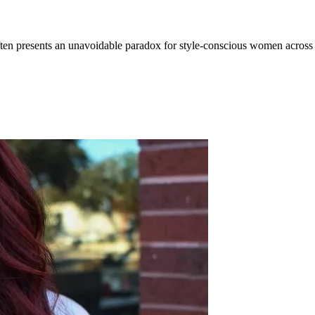
 often presents an unavoidable paradox for style-conscious women acr