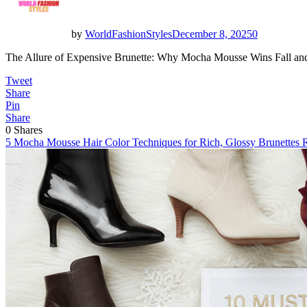
by
WorldFashionStyles
December 8, 2025
0
The Allure of Expensive Brunette: Why Mocha Mousse Wins Fall and 
Tweet
Share
Pin
Share
0
Shares
5 Mocha Mousse Hair Color Techniques for Rich, Glossy Brunettes
R