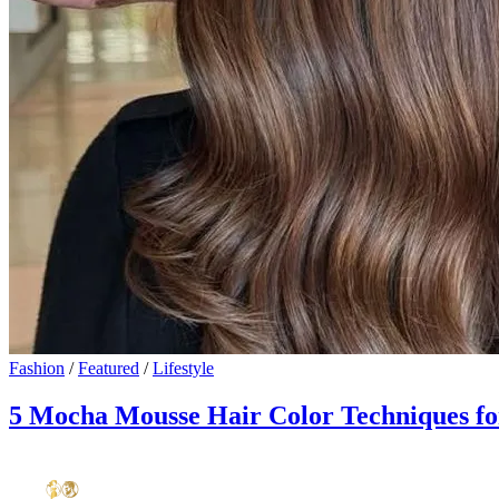
Fashion
/
Featured
/
Lifestyle
5 Mocha Mousse Hair Color Techniques for