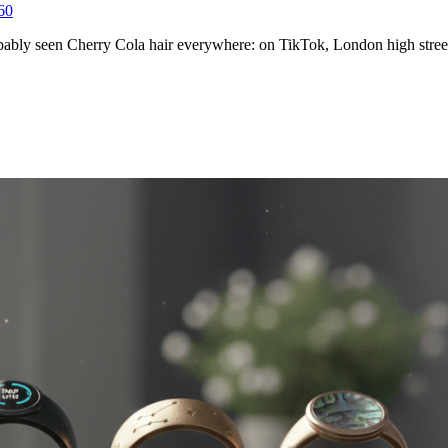
6
0
obably seen Cherry Cola hair everywhere: on TikTok, London high stre