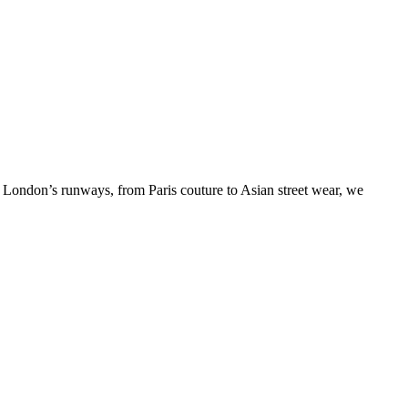
o London’s runways, from Paris couture to Asian street wear, we