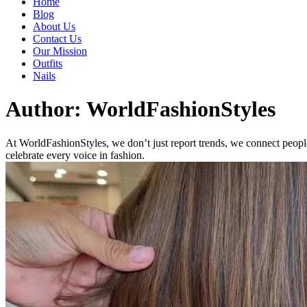
Home
Blog
About Us
Contact Us
Our Mission
Outfits
Nails
Author:
WorldFashionStyles
At WorldFashionStyles, we don’t just report trends, we connect people
celebrate every voice in fashion.