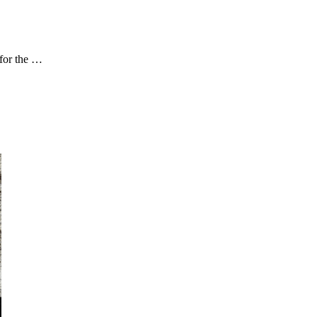
for the …