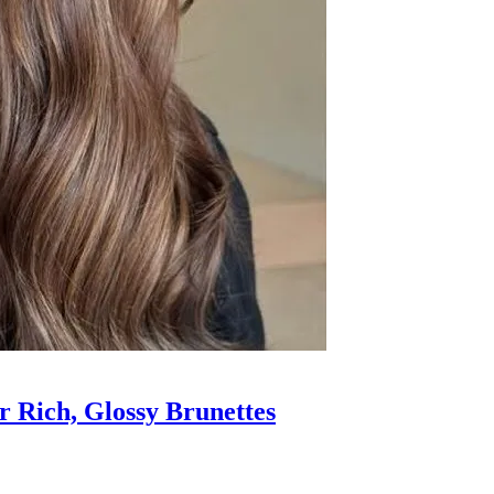
 Rich, Glossy Brunettes