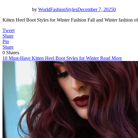
by
WorldFashionStyles
December 7, 2025
0
Kitten Heel Boot Styles for Winter Fashion Fall and Winter fashion
Tweet
Share
Pin
Share
0
Shares
10 Must-Have Kitten Heel Boot Styles for Winter
Read More