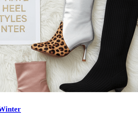
 Winter