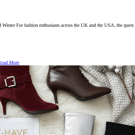
Winter For fashion enthusiasts across the UK and the USA, the quest 
ead More