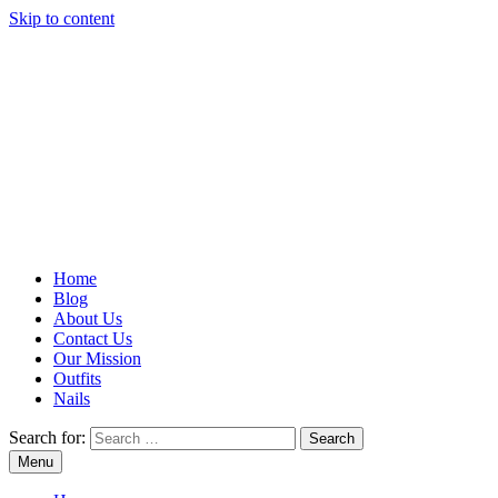
Skip to content
Home
Blog
About Us
Contact Us
Our Mission
Outfits
Nails
Search for:
Menu