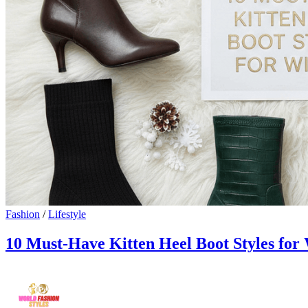
Fashion
/
Lifestyle
10 Must-Have Kitten Heel Boot Styles for