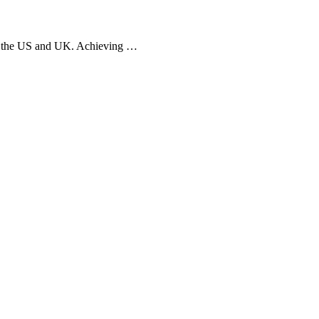
oss the US and UK. Achieving …