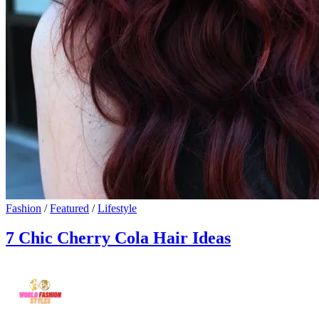
Fashion
/
Featured
/
Lifestyle
7 Chic Cherry Cola Hair Ideas