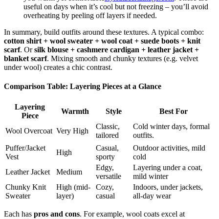
useful on days when it’s cool but not freezing – you’ll avoid
overheating by peeling off layers if needed.
In summary, build outfits around these textures. A typical combo:
cotton shirt + wool sweater + wool coat + suede boots + knit
scarf
. Or
silk blouse + cashmere cardigan + leather jacket +
blanket scarf
. Mixing smooth and chunky textures (e.g. velvet
under wool) creates a chic contrast.
Comparison Table: Layering Pieces at a Glance
Layering
Warmth
Style
Best For
Piece
Classic,
Cold winter days, formal
Wool Overcoat
Very High
tailored
outfits.
Puffer/Jacket
Casual,
Outdoor activities, mild
High
Vest
sporty
cold
Edgy,
Layering under a coat,
Leather Jacket
Medium
versatile
mild winter
Chunky Knit
High (mid-
Cozy,
Indoors, under jackets,
Sweater
layer)
casual
all-day wear
Each has
pros and cons
. For example, wool coats excel at