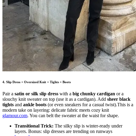
4. Slip Dress + Oversized Knit + Tights + Boots
Pair a
satin or silk slip dress
with a
big chunky cardigan
or a
slouchy knit sweater on top (use it as a cardigan). Add
sheer black
tights
and
ankle boots
(or even sneakers for a casual twist).This is a
modern take on layering: delicate fabric meets cozy knit
glamour.com
. You can belt the sweater at the waist for shape.
Transitional Trick:
The silky slip is winter-ready under
layers. Bonus: slip dresses are trending on runways