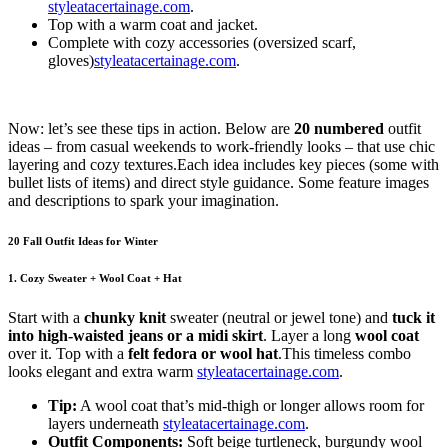
styleatacertainage.com
.
Top with a warm coat and jacket.
Complete with cozy accessories (oversized scarf,
gloves)
styleatacertainage.com
.
Now: let’s see these tips in action. Below are
20 numbered
outfit
ideas – from casual weekends to work-friendly looks – that use chic
layering and cozy textures.Each idea includes key pieces (some with
bullet lists of items) and direct style guidance. Some feature images
and descriptions to spark your imagination.
20 Fall Outfit Ideas for Winter
1. Cozy Sweater + Wool Coat + Hat
Start with a
chunky knit
sweater
(neutral or jewel tone) and
tuck it
into high-waisted jeans or a midi skirt
. Layer a long
wool coat
over it. Top with a
felt fedora or wool hat
.This timeless combo
looks elegant and extra warm
styleatacertainage.com
.
Tip:
A wool coat that’s mid-thigh or longer allows room for
layers underneath
styleatacertainage.com
.
Outfit Components:
Soft beige turtleneck, burgundy wool