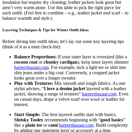
insulation but require dry cleaning; leather jackets look great but
aren’t very warm alone. Use this table to pick the right piece for
each outfit. (Feel free to combine – e.g., leather jacket
and
scarf – to
balance warmth and style.)
Layering Techniques & Tips for Winter Outfit Ideas
Before diving into outfit ideas, let’s lay out some key layering tips
(think of it as a mini check-list):
Balance Proportions:
If your outer layer is oversized (like a
cocoon coat
or
chunky cardigan
), keep inner layers slimmer
harpersbazaar.com
. For example, tuck a light tee or shirt into
slim jeans under a big coat. Conversely, a cropped jacket
looks great over a longer sweater.
Play with Textures:
Mix smooth and rough fabrics. As one
stylist advises, “
I love a denim jacket
layered with a leather
jacket, showing a range of textures”
harpersbazaar.com
. Even
on casual days, drape a velvet scarf over wool or leather for
interest.
Start Simple:
The best layered outfits start with basics.
Slutsky Tooley
recommends beginning with “
good basics
”
like a
plain tee
or
cami
harpersbazaar.com
. Build complexity
by adding one statement layer or accessory at a time.