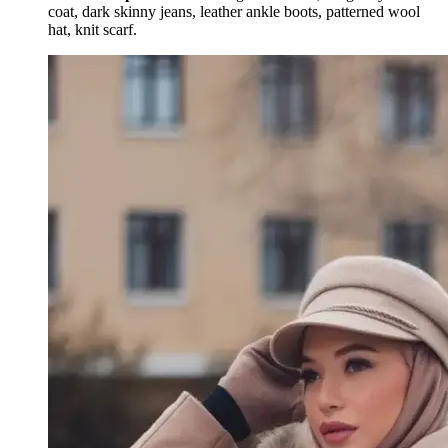
coat, dark skinny jeans, leather ankle boots, patterned wool
hat, knit scarf.