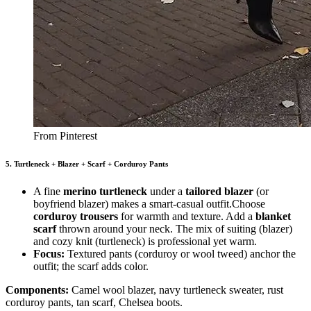
From Pinterest
5. Turtleneck + Blazer + Scarf + Corduroy Pants
A fine
merino turtleneck
under a
tailored blazer
(or
boyfriend blazer) makes a smart-casual outfit.Choose
corduroy trousers
for warmth and texture. Add a
blanket
scarf
thrown around your neck. The mix of suiting (blazer)
and cozy knit (turtleneck) is professional yet warm.
Focus:
Textured pants (corduroy or wool tweed) anchor the
outfit; the scarf adds color.
Components:
Camel wool blazer, navy turtleneck sweater, rust
corduroy pants, tan scarf, Chelsea boots.