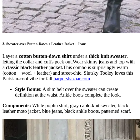
3. Sweater over Button-Down + Leather Jacket + Jeans
Layer a
cotton button-down shirt
under a
thick knit sweater
,
letting the collar and cuffs peek out.Wear skinny jeans and top with
a
classic black leather jacket
.This combo is surprisingly warm
(cotton + wool + leather) and street-chic. Slutsky Tooley loves this
Parisian-cool vibe for fall
harpersbazaar.com
.
Style Bonus:
A slim belt over the sweater can create
definition at the waist. Ankle boots complete the look.
Components:
White poplin shirt, gray cable-knit sweater, black
leather moto jacket, blue jeans, black ankle boots, patterned scarf.