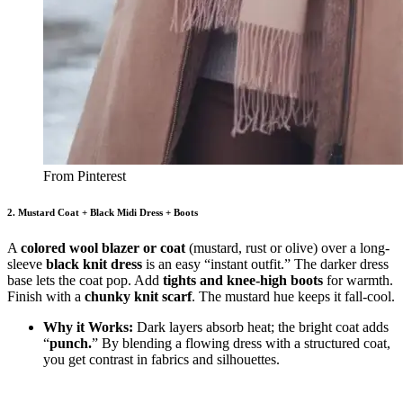
From Pinterest
2. Mustard Coat + Black Midi Dress + Boots
A
colored wool blazer or coat
(mustard, rust or olive) over a long-
sleeve
black knit dress
is an easy “instant outfit.” The darker dress
base lets the coat pop. Add
tights and knee-high boots
for warmth.
Finish with a
chunky knit scarf
. The mustard hue keeps it fall-cool.
Why it Works:
Dark layers absorb heat; the bright coat adds
“
punch.
” By blending a flowing dress with a structured coat,
you get contrast in fabrics and silhouettes.