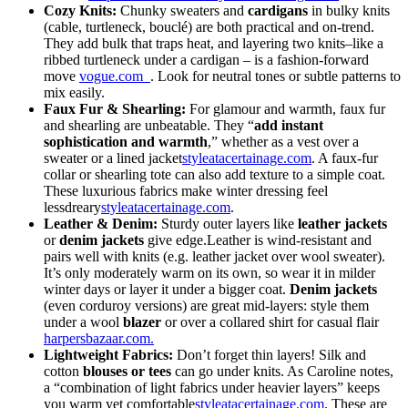
Cozy Knits:
Chunky
sweaters
and
cardigans
in bulky knits
(cable, turtleneck, bouclé) are both practical and on-trend.
They add bulk that traps heat, and layering two knits–like a
ribbed turtleneck under a cardigan – is a fashion-forward
move
vogue.com
. Look for neutral tones or subtle patterns to
mix easily.
Faux Fur & Shearling:
For glamour and warmth, faux fur
and shearling are unbeatable. They “
add instant
sophistication and warmth
,” whether as a vest over a
sweater or a lined jacket
styleatacertainage.com
. A faux-fur
collar or shearling tote can also add texture to a simple coat.
These luxurious fabrics make winter dressing feel
lessdreary
styleatacertainage.com
.
Leather & Denim:
Sturdy outer layers like
leather jackets
or
denim jackets
give edge.Leather is wind-resistant and
pairs well with knits (e.g. leather jacket over wool sweater).
It’s only moderately warm on its own, so wear it in milder
winter days or layer it under a bigger coat.
Denim jackets
(even corduroy versions) are great mid-layers: style them
under a wool
blazer
or over a collared shirt for casual flair
harpersbazaar.com.
Lightweight Fabrics:
Don’t forget thin layers! Silk and
cotton
blouses or tees
can go under knits. As Caroline notes,
a “combination of light fabrics under heavier layers” keeps
you warm yet comfortable
styleatacertainage.com
. These are