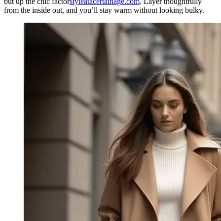
but up the chic factor
styleatacertainage.com
. Layer thoughtfully
from the inside out, and you’ll stay warm without looking bulky.