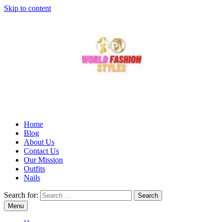
Skip to content
Home
Blog
About Us
Contact Us
Our Mission
Outfits
Nails
Search for:
Menu