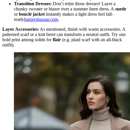
Transition Dresses:
Don’t retire those dresses! Layer a
chunky sweater or blazer over a summer linen dress. A
suede
or
bouclé jacket
instantly makes a light dress feel fall-
ready
harpersbazaar.com
.
Layer Accessories:
As mentioned, finish with warm accessories. A
patterned scarf or a knit beret can transform a neutral outfit.
Try one
bold print among solids for
flair
(e.g. plaid scarf with an all-black
outfit).