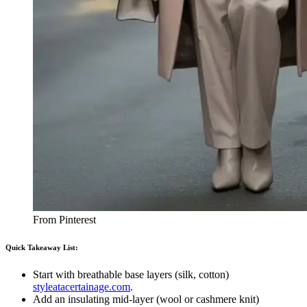
From Pinterest
Quick Takeaway List:
Start with breathable base layers (silk, cotton)
styleatacertainage.com
.
Add an insulating mid-layer (wool or cashmere knit)