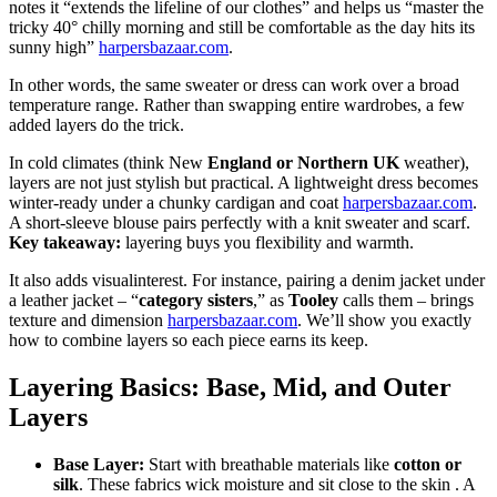
notes it “extends the lifeline of our clothes” and helps us “master the
tricky 40° chilly morning and still be comfortable as the day hits its
sunny high”
harpersbazaar.com
.
In other words, the same sweater or dress can work over a broad
temperature range. Rather than swapping entire wardrobes, a few
added layers do the trick.
In cold climates (think New
England or Northern UK
weather),
layers are not just stylish but practical. A lightweight dress becomes
winter-ready under a chunky cardigan and coat
harpersbazaar.com
.
A short-sleeve blouse pairs perfectly with a knit sweater and scarf.
Key takeaway:
layering buys you flexibility and warmth.
It also adds visual
interest. For instance, pairing a denim jacket under
a leather jacket – “
category sisters
,” as
Tooley
calls them – brings
texture and dimension
harpersbazaar.com
. We’ll show you exactly
how to combine layers so each piece earns its keep.
Layering Basics: Base, Mid, and Outer
Layers
Base Layer:
Start with breathable materials like
cotton or
silk
. These fabrics wick moisture and sit close to the skin .
A