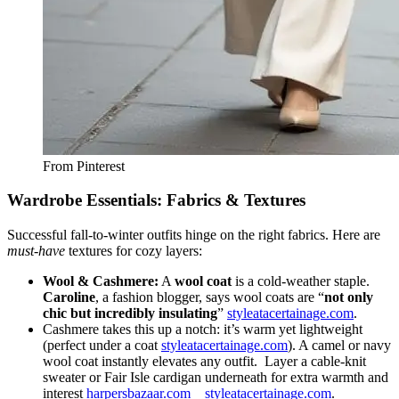
From Pinterest
Wardrobe Essentials: Fabrics & Textures
Successful fall-to-winter outfits hinge on the right fabrics. Here are
must-have
textures for cozy layers:
Wool & Cashmere:
A
wool coat
is a cold-weather staple.
Caroline
, a fashion blogger, says wool coats are “
not only
chic but incredibly insulating
”
styleatacertainage.com
.
Cashmere takes this up a notch: it’s warm yet lightweight
(perfect under a coat
styleatacertainage.com
). A camel or navy
wool coat instantly elevates any outfit.
Layer a cable-knit
sweater or Fair Isle cardigan underneath for extra warmth and
interest
harpersbazaar.com
styleatacertainage.com
.