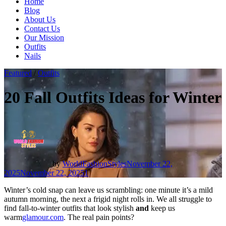
Home
Blog
About Us
Contact Us
Our Mission
Outfits
Nails
Featured
/
Outfits
20 Fall Outfits Ideas for Winter
by
WorldFashionStyles
November 22,
2025
November 22, 2025
1
Winter’s cold snap can leave us scrambling: one minute it’s a mild
autumn morning, the next a frigid night rolls in. We all struggle to
find fall-to-winter outfits that look stylish
and
keep us
warm
glamour.com
. The real pain points?