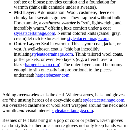
soft tee or blouse provides comfort and a foundation for
warmth (think silk camisole under a sweater
).
Mid Layer:
Add insulation. Wool, cashmere, fleece or
chunky knit sweaters go here. They trap heat without bulk.
For example, a
cashmere sweater
is “soft, lightweight, and
incredibly warm,” offering luxe comfort under a coat
styleatacertainage.com
. Neutral-colored knits (camel, gray,
cream) let rich textures shine
styleatacertainage.com
.
Outer Layer:
Seal in warmth. This is your coat, jacket, or
vest. A well-chosen coat is “chic but incredibly
insulating
styleatacertainage.com
. Think tailored wool coats,
puffer jackets, or even two layers (e.g. a trench over a
blazer
harpersbazaar.com
). The outer layer should be roomy
enough to slip on easily but proportional to the pieces
underneath
harpersbazaar.com
.
Adding
accessories
seals the deal. Winter scarves, hats, and gloves
are “the unsung heroes of a cozy-chic outfit
styleatacertainage.com
.
An oversized cashmere or wool scarf wrapped around the neck adds
warmth
and
visual interest
styleatacertainage.com
.
Beanies or felt hats bring in a pop of color or pattern. Even gloves
can be stylish: leather or cashmere gloves not only keep hands warm