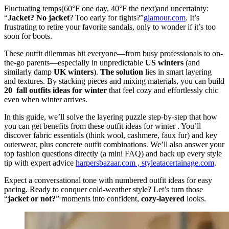
Fluctuating temps(60°F one day, 40°F the next)and uncertainty:
“
Jacket? No jacket
? Too early for tights?”
glamour.com
. It’s
frustrating to retire your favorite sandals, only to wonder if it’s too
soon for boots.
These outfit dilemmas hit everyone—from busy professionals to on-
the-go parents—especially in unpredictable
US winters
(and
similarly damp
UK winters
).
The solution
lies in smart layering
and textures. By stacking pieces and mixing materials, you can build
20 fall outfits ideas for winter
that feel cozy and effortlessly chic
even when winter arrives.
In this guide, we’ll solve the layering puzzle step-by-step that how
you can get benefits from these outfit ideas for winter . You’ll
discover fabric essentials (think wool, cashmere, faux fur) and key
outerwear, plus concrete outfit combinations. We’ll also answer your
top fashion questions directly (a mini FAQ) and back up every style
tip with expert advice
harpersbazaar.com ,
styleatacertainage.com
.
Expect a conversational tone with numbered outfit ideas for easy
pacing. Ready to conquer cold-weather style? Let’s turn those
“
jacket or not?
” moments into confident,
cozy-layered
looks.