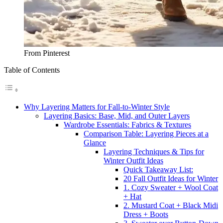
From Pinterest
Table of Contents
Why Layering Matters for Fall-to-Winter Style
Layering Basics: Base, Mid, and Outer Layers
Wardrobe Essentials: Fabrics & Textures
Comparison Table: Layering Pieces at a
Glance
Layering Techniques & Tips for
Winter Outfit Ideas
Quick Takeaway List:
20 Fall Outfit Ideas for Winter
1. Cozy Sweater + Wool Coat
+ Hat
2. Mustard Coat + Black Midi
Dress + Boots