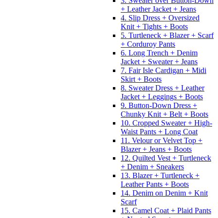
3. Sweater over Button-Down
+ Leather Jacket + Jeans
4. Slip Dress + Oversized
Knit + Tights + Boots
5. Turtleneck + Blazer + Scarf
+ Corduroy Pants
6. Long Trench + Denim
Jacket + Sweater + Jeans
7. Fair Isle Cardigan + Midi
Skirt + Boots
8. Sweater Dress + Leather
Jacket + Leggings + Boots
9. Button-Down Dress +
Chunky Knit + Belt + Boots
10. Cropped Sweater + High-
Waist Pants + Long Coat
11. Velour or Velvet Top +
Blazer + Jeans + Boots
12. Quilted Vest + Turtleneck
+ Denim + Sneakers
13. Blazer + Turtleneck +
Leather Pants + Boots
14. Denim on Denim + Knit
Scarf
15. Camel Coat + Plaid Pants