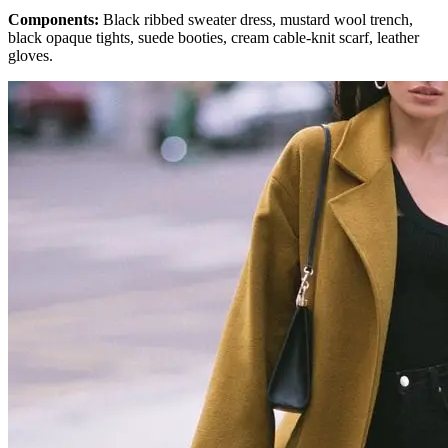
Components:
Black ribbed sweater dress, mustard wool trench,
black opaque tights, suede booties, cream cable-knit scarf, leather
gloves.