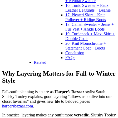
+ Neutral Sweater
16. Tunic Sweater + Faux
Leather Leggings + Beanie
17. Pleated Skirt + Knit
Pullover + Riding Boots
18. Camel Sweater + Jeans +
Fur Vest + Ankle Boots
19. Turtleneck + Maxi Skirt +
Double Coats
20. Knit Monochrome +
Statement Coat + Boots
Conclusion
FAQs
Related
Why Layering Matters for Fall-to-Winter
Style
Fall-outfit planning is an art: as
Harper’s Bazaar
stylist Sarah
Slutsky Tooley explains, good layering “allows us to dive into our
closet favorites” and gives new life to beloved pieces
harpersbazaar.com
.
In practice, layering makes any outfit more
versatile
. Slutsky Tooley