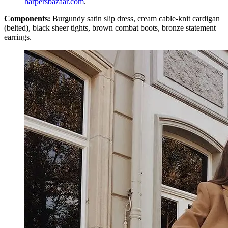
harpersbazaar.com
.
Components:
Burgundy satin slip dress, cream cable-knit cardigan
(belted), black sheer tights, brown combat boots, bronze statement
earrings.