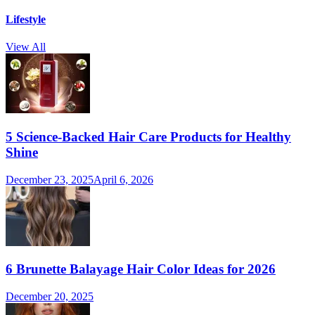
Lifestyle
View All
5 Science-Backed Hair Care Products for Healthy
Shine
December 23, 2025
April 6, 2026
6 Brunette Balayage Hair Color Ideas for 2026
December 20, 2025