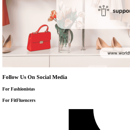
Follow Us On Social Media
For Fashionistas
For FitFluencers