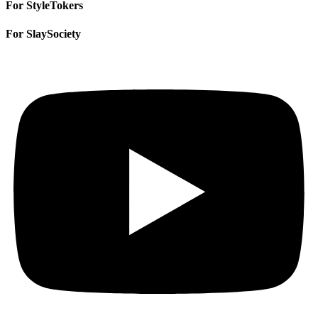
For StyleTokers
For SlaySociety