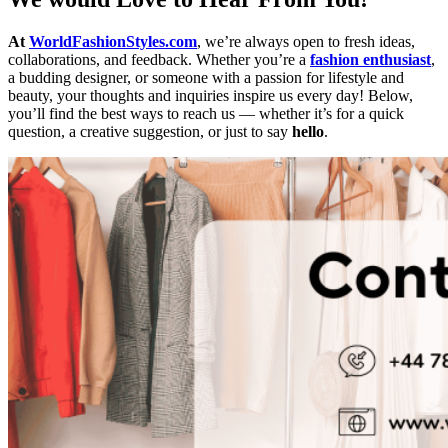
At
WorldFashionStyles.com
, we’re always open to fresh ideas,
collaborations, and feedback. Whether you’re a
fashion enthusiast
,
a budding designer, or someone with a passion for lifestyle and
beauty, your thoughts and inquiries inspire us every day! Below,
you’ll find the best ways to reach us — whether it’s for a quick
question, a creative suggestion, or just to say
hello
.