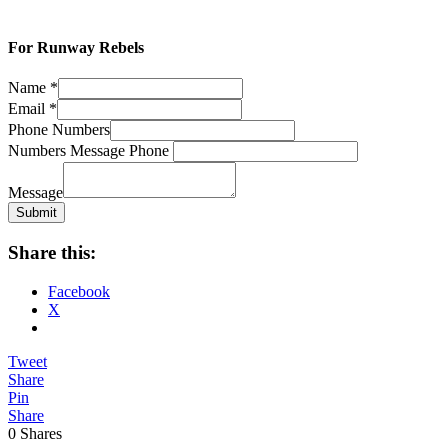
For Runway Rebels
Name
*
Email
*
Phone Numbers
Numbers Message Phone
Message
Submit
Share this:
Facebook
X
Tweet
Share
Pin
Share
0
Shares