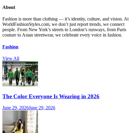
About
Fashion is more than clothing — it’s identity, culture, and vision. At
WorldFashionStyles.com, we don’t just report trends, we connect
people. From New York’s streets to London’s runways, from Paris
couture to Asian streetwear, we celebrate every voice in fashion.
Fashion
View All
The Color Everyone Is Wearing in 2026
June 29, 2026
June 29, 2026