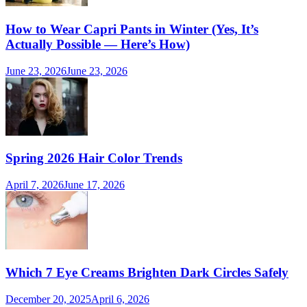
How to Wear Capri Pants in Winter (Yes, It’s
Actually Possible — Here’s How)
June 23, 2026
June 23, 2026
Spring 2026 Hair Color Trends
April 7, 2026
June 17, 2026
Which 7 Eye Creams Brighten Dark Circles Safely
December 20, 2025
April 6, 2026