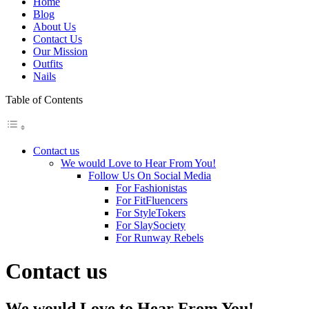
Home
Blog
About Us
Contact Us
Our Mission
Outfits
Nails
Table of Contents
Contact us
We would Love to Hear From You!
Follow Us On Social Media
For Fashionistas
For FitFluencers
For StyleTokers
For SlaySociety
For Runway Rebels
Contact us
We would Love to Hear From You!