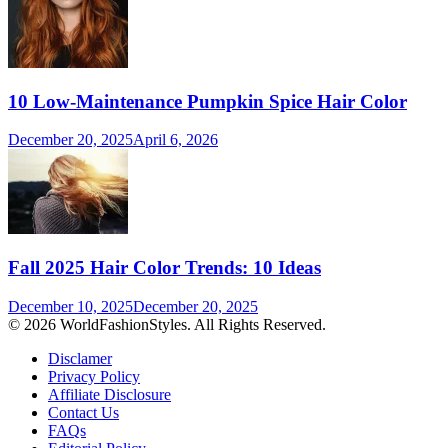
10 Low-Maintenance Pumpkin Spice Hair Color
December 20, 2025
April 6, 2026
Fall 2025 Hair Color Trends: 10 Ideas
December 10, 2025
December 20, 2025
© 2026 WorldFashionStyles. All Rights Reserved.
Disclamer
Privacy Policy
Affiliate Disclosure
Contact Us
FAQs