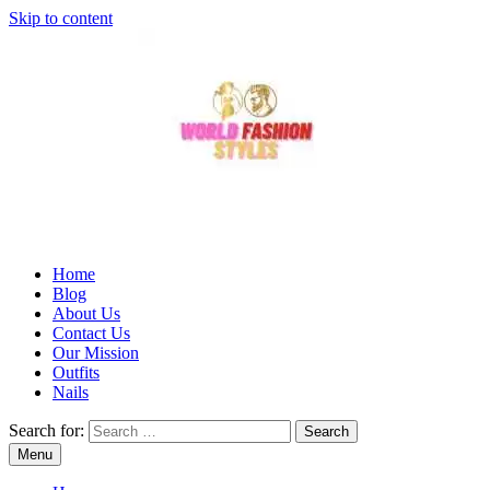
Skip to content
Home
Blog
About Us
Contact Us
Our Mission
Outfits
Nails
Search for:
Menu